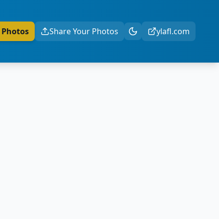
 Photos
Share Your Photos
ylafl.com