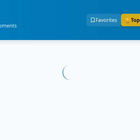
Favorites
🏆
Top
moments