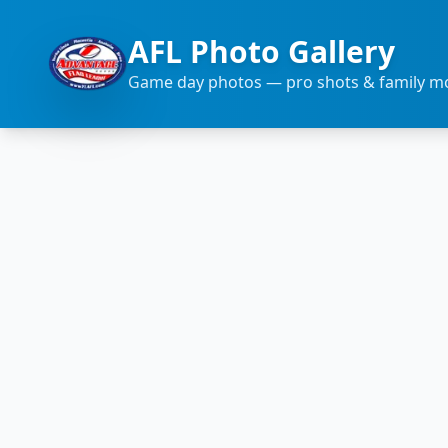
AFL Photo Gallery
Game day photos — pro shots & family 